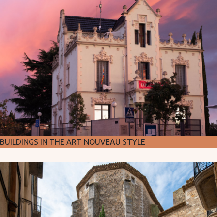
BUILDINGS IN THE ART NOUVEAU STYLE