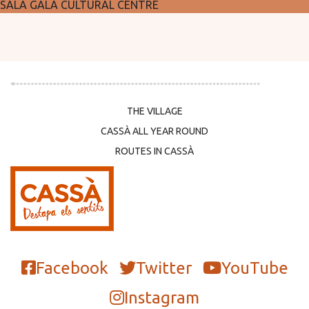
SALA GALÀ CULTURAL CENTRE
THE VILLAGE
CASSÀ ALL YEAR ROUND
ROUTES IN CASSÀ
Facebook
Twitter
YouTube
Instagram