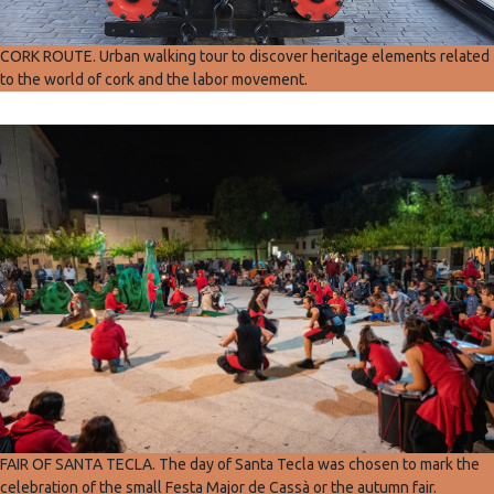
CORK ROUTE. Urban walking tour to discover heritage elements related
to the world of cork and the labor movement.
FAIR OF SANTA TECLA. The day of Santa Tecla was chosen to mark the
celebration of the small Festa Major de Cassà or the autumn fair.