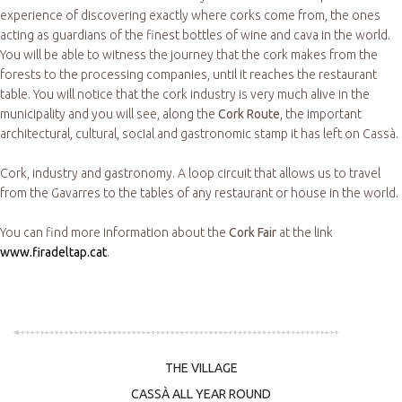
experience of discovering exactly where corks come from, the ones
acting as guardians of the finest bottles of wine and cava in the world.
You will be able to witness the journey that the cork makes from the
forests to the processing companies, until it reaches the restaurant
table. You will notice that the cork industry is very much alive in the
municipality and you will see, along the
Cork Route
, the important
architectural, cultural, social and gastronomic stamp it has left on Cassà.
Cork, industry and gastronomy. A loop circuit that allows us to travel
from the Gavarres to the tables of any restaurant or house in the world.
You can find more information about the
Cork Fair
at the link
www.firadeltap.cat
.
THE VILLAGE
CASSÀ ALL YEAR ROUND