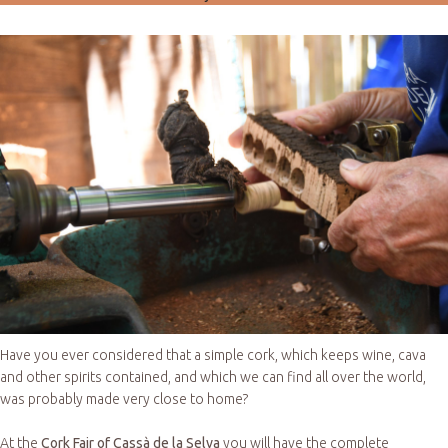
Have you ever considered that a simple cork, which keeps wine, cava
and other spirits contained, and which we can find all over the world,
was probably made very close to home?
At the
Cork Fair of Cassà de la Selva
you will have the complete