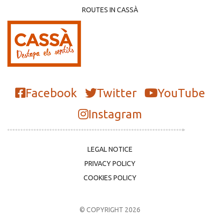
ROUTES IN CASSÀ
Facebook
Twitter
YouTube
Instagram
LEGAL NOTICE
PRIVACY POLICY
COOKIES POLICY
© COPYRIGHT 2026