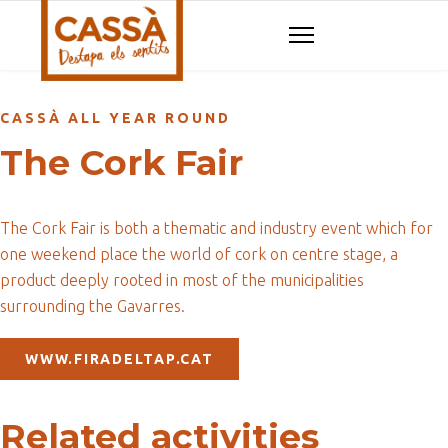
CASSÀ ALL YEAR ROUND
The Cork Fair
The Cork Fair is both a thematic and industry event which for
one weekend place the world of cork on centre stage, a
product deeply rooted in most of the municipalities
surrounding the Gavarres.
WWW.FIRADELTAP.CAT
Related activities